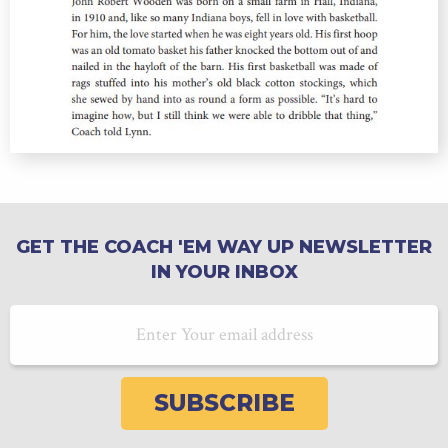
GET THE COACH 'EM WAY UP NEWSLETTER
IN YOUR INBOX
Email Address
SUBSCRIBE