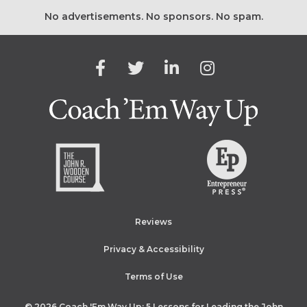
No advertisements. No sponsors. No spam.
Facebook
Twitter
Linkedin
Instagram
Coach 'E
Reviews
Privacy & Accessibility
Terms of Use
© 2026
Coach 'Em Way Up: 5 Lessons for Leading the John