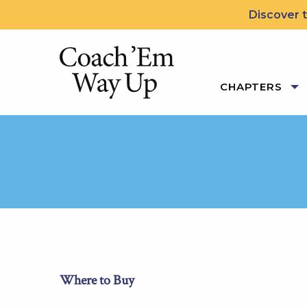
Skip to content
Discover t
Coach 'Em Way Up: 5 Le
CHAPTERS
Where to Buy