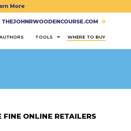
arn More
THEJOHNRWOODENCOURSE.COM
 AUTHORS
TOOLS
WHERE TO BUY
 FINE ONLINE RETAILERS