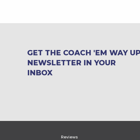
GET THE COACH 'EM WAY U
NEWSLETTER IN YOUR
INBOX
Reviews