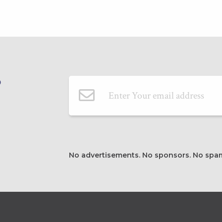
Email Address
P
No advertisements. No sponsors. No spa