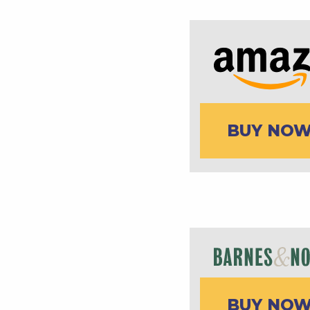
BUY NO
BUY NO