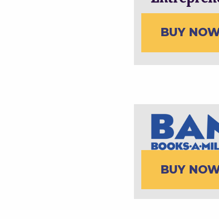
BUY NO
BUY NO