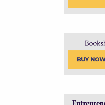
BUY NO