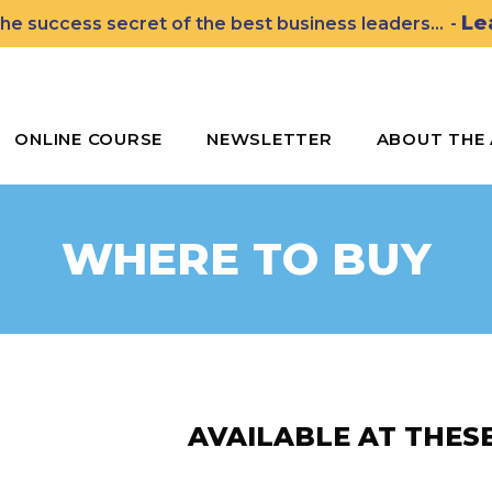
Le
he success secret of the best business leaders...
-
ssons for Leading the John Wooden Way
ONLINE COURSE
NEWSLETTER
ABOUT THE
WHERE TO BUY
AVAILABLE AT THESE