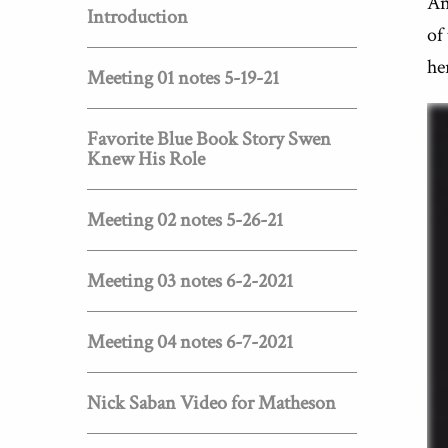
An
Introduction
of
he
Meeting 01 notes 5-19-21
Favorite Blue Book Story Swen
Knew His Role
Meeting 02 notes 5-26-21
Meeting 03 notes 6-2-2021
Meeting 04 notes 6-7-2021
Nick Saban Video for Matheson