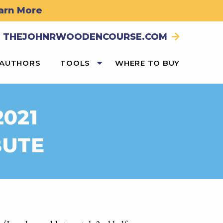
arn More
THEJOHNRWOODENCOURSE.COM
 AUTHORS
TOOLS
WHERE TO BUY
2021
BUTE