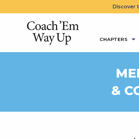
Skip to content
Discover t
Coach 'Em Way Up: 5 Le
CHAPTERS
MEE
& C