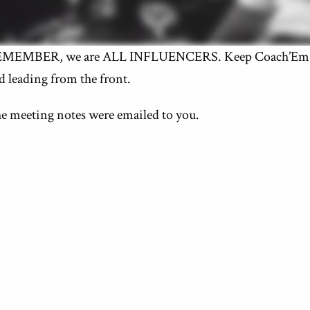
MEMBER, we are ALL INFLUENCERS. Keep Coach’Em W
d leading from the front.
e meeting notes were emailed to you.