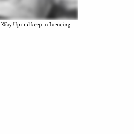
ay Up and keep influencing