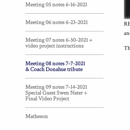
Meeting 05 notes 6-16-2021
Meeting 06 notes 6-23-2021
RE
an
Meeting 07 notes 6-30-2021 +
video project instructions
Th
Meeting 08 notes 7-7-2021
& Coach Donahue tribute
Meeting 09 notes 7-14-2021
Special Guest Swen Nater +
Final Video Project
Matheson