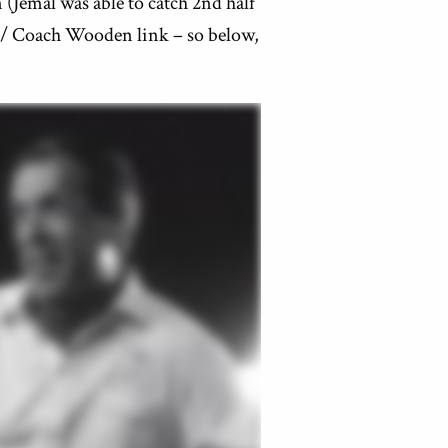
(Jemal was able to catch 2nd half
e / Coach Wooden link – so below,