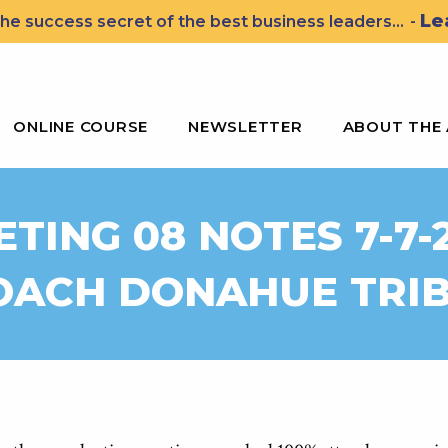
Le
he success secret of the best business leaders...
-
ssons for Leading the John Wooden Way
ONLINE COURSE
NEWSLETTER
ABOUT THE
TING 08 NOTES 7-7-
OACH DONAHUE TRI