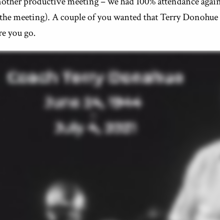
other productive meeting – we had 100% attendance again 
 the meeting). A couple of you wanted that Terry Donohu
re you go.